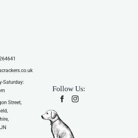
264641
acrackers.co.uk
-Saturday:
Follow Us:
pm
on Street,
eld,
ire,
4JN