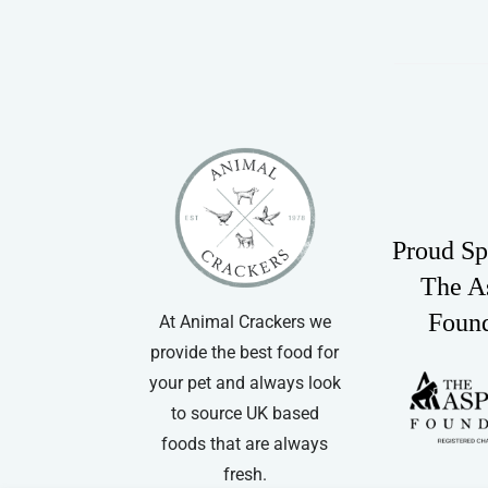
Proud Sp
The A
Foun
At Animal Crackers we
provide the best food for
your pet and always look
to source UK based
foods that are always
fresh.