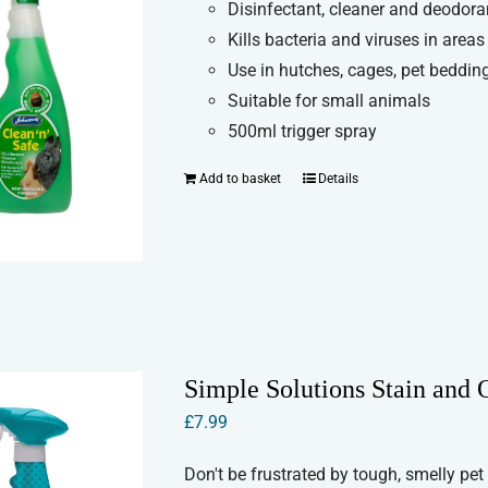
Disinfectant, cleaner and deodora
Kills bacteria and viruses in areas
Use in hutches, cages, pet bedding
Suitable for small animals
500ml trigger spray
Add to basket
Details
Simple Solutions Stain and
£
7.99
Don't be frustrated by tough, smelly pet