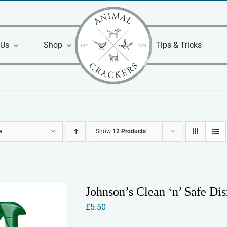
 Us
Shop
Tips & Tricks
e
Show
12 Products
Johnson’s Clean ‘n’ Safe Dis
£
5.50