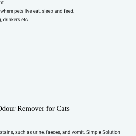
nt.
 where pets live eat, sleep and feed.
, drinkers etc
 Odour Remover for Cats
 stains, such as urine, faeces, and vomit. Simple Solution