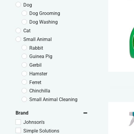
Dog
Dog Grooming
Dog Washing
Cat
Small Animal
Rabbit
Guinea Pig
Gerbil
Hamster
Ferret
Chinchilla
Small Animal Cleaning
Brand
Johnson's
Simple Solutions