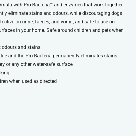
rmula with Pro-Bacteria™ and enzymes that work together
ntly eliminate stains and odours, while discouraging dogs
fective on urine, faeces, and vomit, and safe to use on
 surfaces in your home. Safe around children and pets when
t odours and stains
ue and the Pro-Bacteria permanently eliminates stains
ry or any other water-safe surface
rking
dren when used as directed