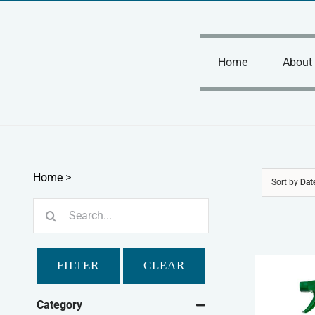
Skip
to
content
Home
About
Home
>
Sort by
Dat
Search
for:
FILTER
CLEAR
Category