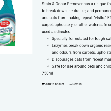
Stain & Odour Remover has a unique fo
to break down, neutralize, and permane
and cats from making repeat “visits.” Ef
carpet, upholstery, or other water-safe
used as directed.
Specially formulated for tough ca
Enzymes break down organic resid
and odours from carpets, upholste
Discourages cats from repeat ma
Safe for use around pets and chil
750ml
Add to basket
Details