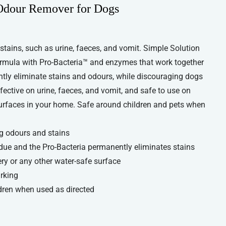
 Odour Remover for Dogs
 stains, such as urine, faeces, and vomit. Simple Solution
rmula with Pro-Bacteria™ and enzymes that work together
ntly eliminate stains and odours, while discouraging dogs
fective on urine, faeces, and vomit, and safe to use on
 surfaces in your home. Safe around children and pets when
og odours and stains
ue and the Pro-Bacteria permanently eliminates stains
ry or any other water-safe surface
rking
dren when used as directed