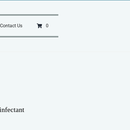
Contact Us
0
infectant