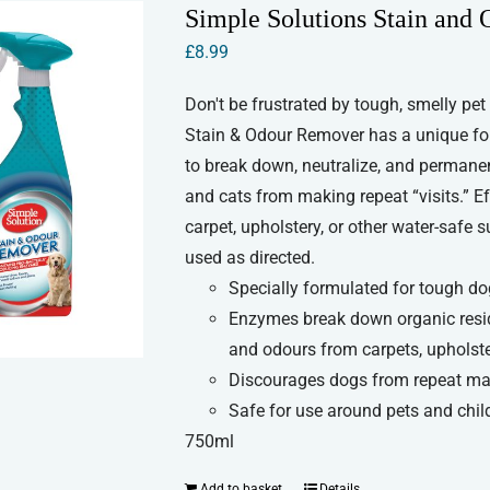
Simple Solutions Stain and
£
8.99
Don't be frustrated by tough, smelly pet
Stain & Odour Remover has a unique fo
to break down, neutralize, and permane
and cats from making repeat “visits.” Ef
carpet, upholstery, or other water-safe
used as directed.
Specially formulated for tough d
Enzymes break down organic resid
and odours from carpets, upholste
Discourages dogs from repeat ma
Safe for use around pets and chil
750ml
Add to basket
Details