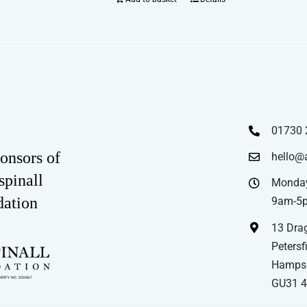
01730 
onsors of
hello@
spinall
Monday
dation
9am-5
13 Drag
Petersfi
Hampsh
GU31 