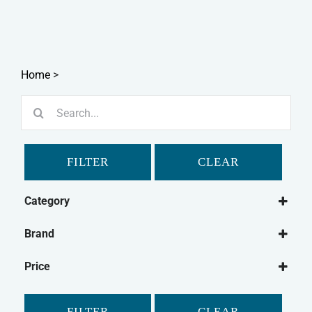
Home
>
Search
for:
FILTER
CLEAR
Category
Dog
Brand
Dog Grooming
Johnson's
Dog Washing
Price
Simple Solutions
Cat
Small Animal
FILTER
CLEAR