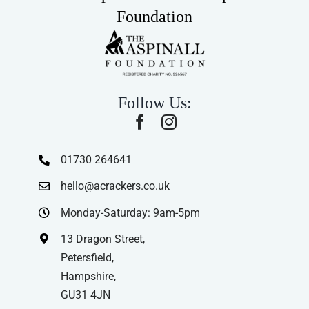
Foundation
Follow Us:
01730 264641
hello@acrackers.co.uk
Monday-Saturday: 9am-5pm
13 Dragon Street,
Petersfield,
Hampshire,
GU31 4JN