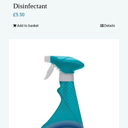
Disinfectant
£
5.50
Add to basket
Details