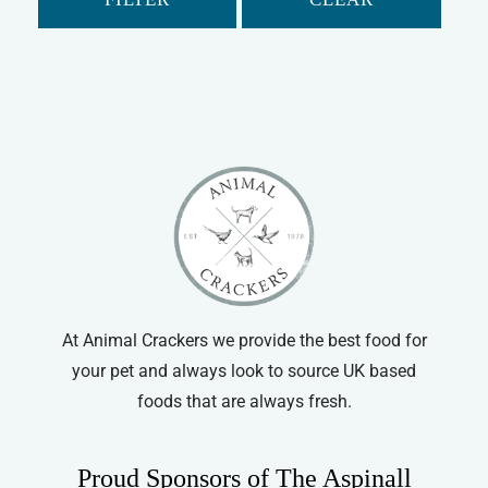
Rabbit
Guinea Pig
Gerbil
Hamster
Ferret
Chinchilla
Small Animal Cleaning
At Animal Crackers we provide the best food for
your pet and always look to source UK based
foods that are always fresh.
Proud Sponsors of The Aspinall