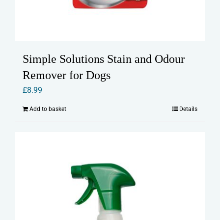
Simple Solutions Stain and Odour
Remover for Dogs
£
8.99
Add to basket
Details