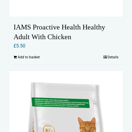
IAMS Proactive Health Healthy
Adult With Chicken
£
5.50
Add to basket
Details