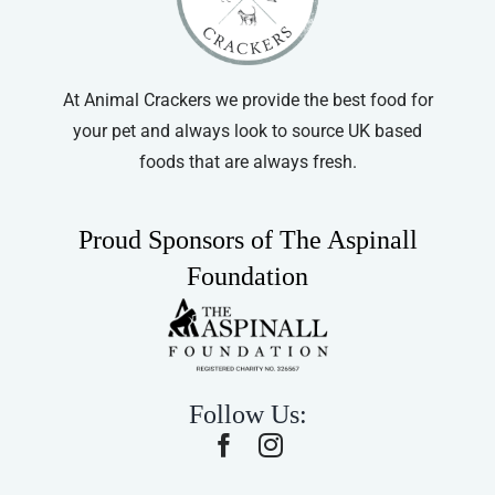
At Animal Crackers we provide the best food for
your pet and always look to source UK based
foods that are always fresh.
Proud Sponsors of The Aspinall
Foundation
Follow Us: