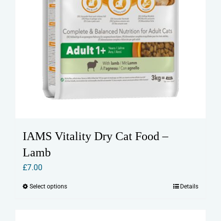
IAMS Vitality Dry Cat Food –
Lamb
£
7.00
Select options
Details
This
product
has