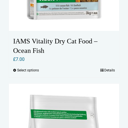
IAMS Vitality Dry Cat Food –
Ocean Fish
£
7.00
Select options
Details
This
product
has
multiple
variants.
The
options
may