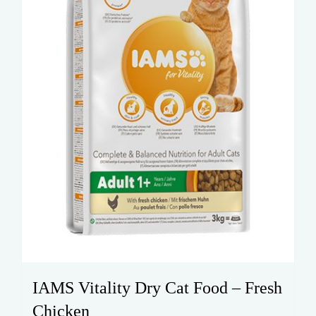
IAMS Vitality Dry Cat Food – Fresh
Chicken