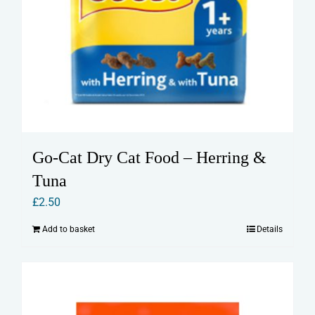
Go-Cat Dry Cat Food – Herring &
Tuna
£
2.50
Add to basket
Details