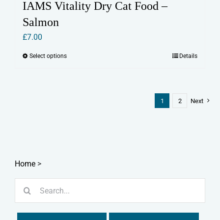
IAMS Vitality Dry Cat Food –
Salmon
£
7.00
Select options
Details
This
product
has
multiple
1
2
Next
variants.
The
options
may
Home
>
be
chosen
Search
on
for:
the