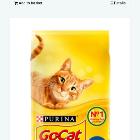
Add to basket
Details