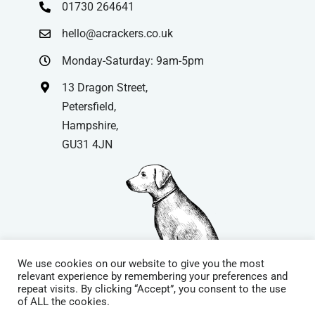
01730 264641
hello@acrackers.co.uk
Monday-Saturday: 9am-5pm
13 Dragon Street,
Petersfield,
Hampshire,
GU31 4JN
We use cookies on our website to give you the most
relevant experience by remembering your preferences and
repeat visits. By clicking “Accept”, you consent to the use
© Copyright
| Website by
Carrera UK
– Website Design in
of ALL the cookies.