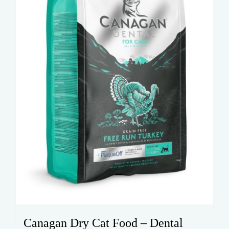
be
chosen
on
the
product
page
Canagan Dry Cat Food – Dental