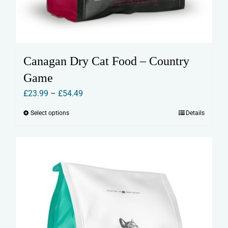
Canagan Dry Cat Food – Country
Game
Price
£
23.99
–
£
54.49
range:
Select options
Details
This
£23.99
product
through
has
£54.49
multiple
variants.
The
options
may