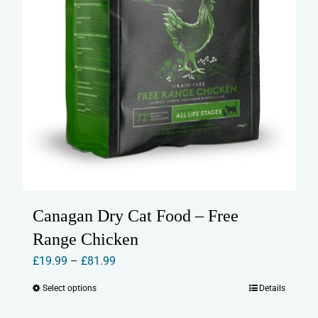
page
Canagan Dry Cat Food – Free
Range Chicken
Price
£
19.99
–
£
81.99
range:
Select options
Details
This
£19.99
product