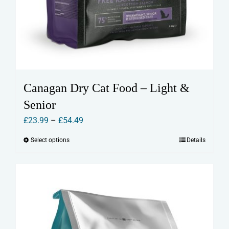
Canagan Dry Cat Food – Light &
Senior
Price
£
23.99
–
£
54.49
range:
Select options
Details
This
£23.99
product
through
has
£54.49
multiple
variants.
The
options