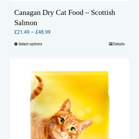
Canagan Dry Cat Food – Scottish
Salmon
Price
£
21.49
–
£
48.99
range:
Select options
Details
This
£21.49
product
through
has
£48.99
multiple
variants.
The
options
may
be
chosen
on