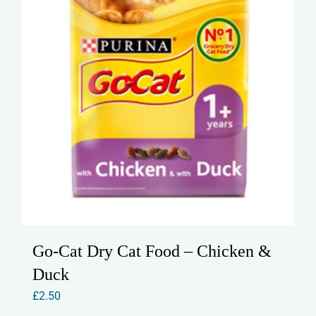
the
product
page
Go-Cat Dry Cat Food – Chicken &
Duck
£
2.50