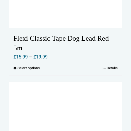
Flexi Classic Tape Dog Lead Red
5m
Price
£
15.99
–
£
19.99
range:
Select options
Details
This
£15.99
product
through
has
£19.99
multiple
variants.
The
options
may