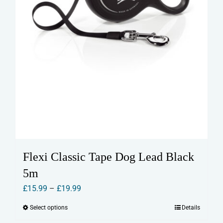
page
Flexi Classic Tape Dog Lead Black
5m
Price
£
15.99
–
£
19.99
range:
Select options
Details
This
£15.99