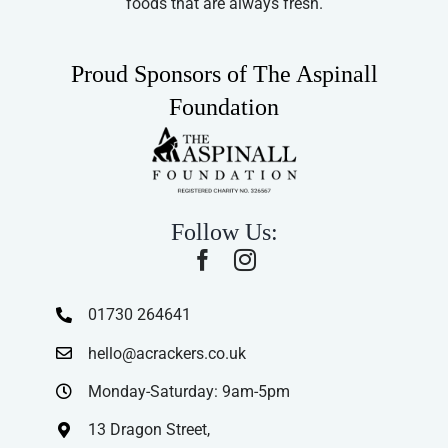
foods that are always fresh.
Proud Sponsors of The Aspinall
Foundation
Follow Us:
01730 264641
hello@acrackers.co.uk
Monday-Saturday: 9am-5pm
13 Dragon Street,