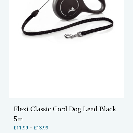
the
product
page
Flexi Classic Cord Dog Lead Black
5m
Price
£
11.99
–
£
13.99