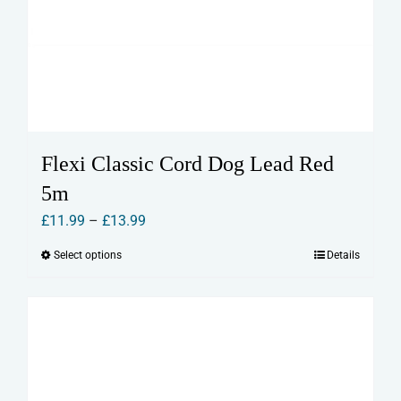
Flexi Classic Cord Dog Lead Red
5m
Price
£
11.99
–
£
13.99
range:
Select options
Details
This
£11.99
product
through
has
£13.99
multiple
variants.
The