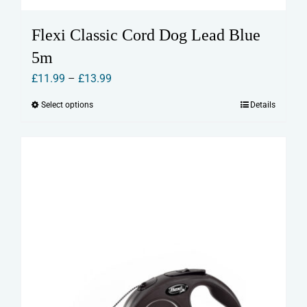
Flexi Classic Cord Dog Lead Blue
5m
Price
£
11.99
–
£
13.99
range:
Select options
Details
This
£11.99
product
through
has
£13.99
multiple
variants.
The
options
may
be
chosen
on