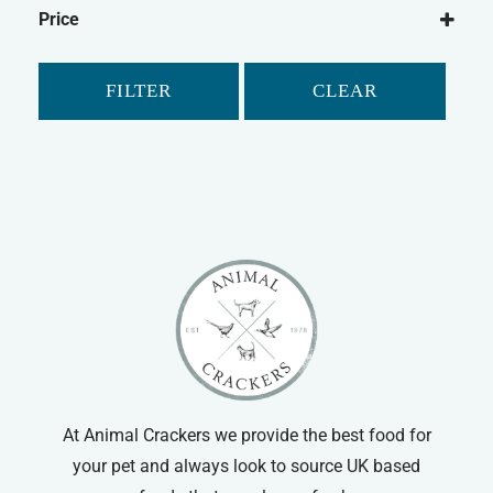
Flexi
Flexi Leads
Price
FILTER
CLEAR
At Animal Crackers we provide the best food for
your pet and always look to source UK based