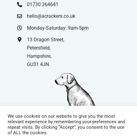
01730 264641
hello@acrackers.co.uk
Monday-Saturday: 9am-5pm
13 Dragon Street,
Petersfield,
Hampshire,
GU31 4JN
We use cookies on our website to give you the most
relevant experience by remembering your preferences and
repeat visits. By clicking “Accept”, you consent to the use
© Copyright
| Website by
Carrera UK
– Website Design in
of ALL the cookies.