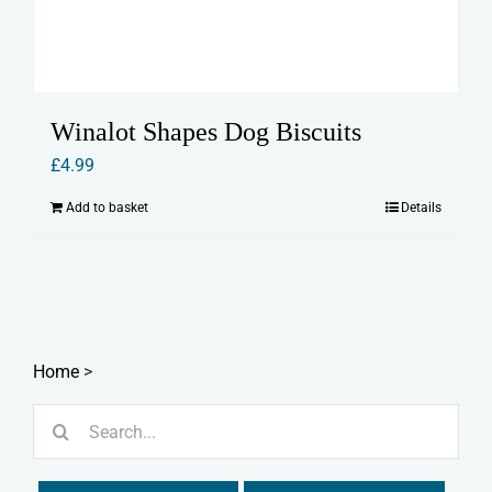
Winalot Shapes Dog Biscuits
£
4.99
Add to basket
Details
Home
>
Search
for: