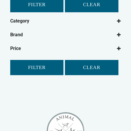
FILTER
CLEAR
Category
Dog
Brand
Dog Treats
Purina
Dog Biscuits
Price
Winalot
FILTER
CLEAR