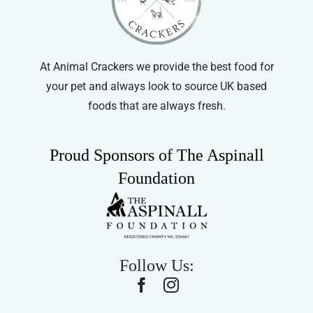
At Animal Crackers we provide the best food for
your pet and always look to source UK based
foods that are always fresh.
Proud Sponsors of The Aspinall
Foundation
Follow Us: