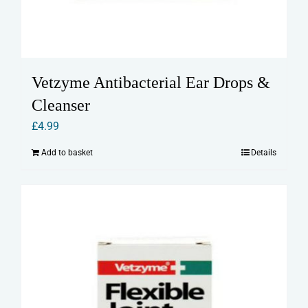
Vetzyme Antibacterial Ear Drops &
Cleanser
£
4.99
Add to basket
Details