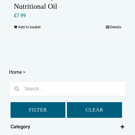
Nutritional Oil
£
7.99
Add to basket
Details
Home
>
Search
for:
FILTER
CLEAR
Category