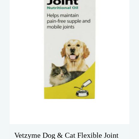
Vetzyme Dog & Cat Flexible Joint