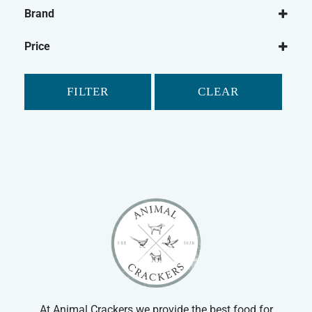
Dog
Brand
Dog Medical
Vetzyme
Dog Joint Care
Price
Dog Medical Other
Cat
FILTER
CLEAR
Cat Medical
Cat Joint Care
At Animal Crackers we provide the best food for