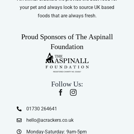
your pet and always look to source UK based
foods that are always fresh.
Proud Sponsors of The Aspinall
Foundation
Follow Us:
01730 264641
hello@acrackers.co.uk
Monday-Saturday: 9am-5pm