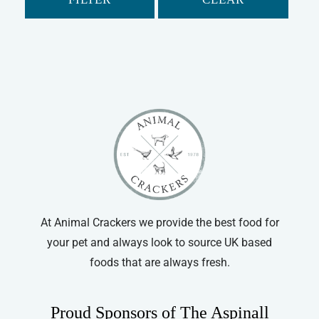
At Animal Crackers we provide the best food for
your pet and always look to source UK based
foods that are always fresh.
Proud Sponsors of The Aspinall