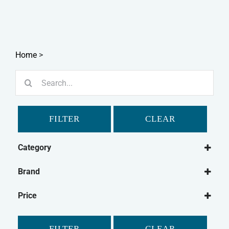
Home
>
Search
for:
FILTER
CLEAR
Category
Dog
Brand
Dog Grooming
Simple Solutions
Dog Washing
Price
Cat
FILTER
CLEAR