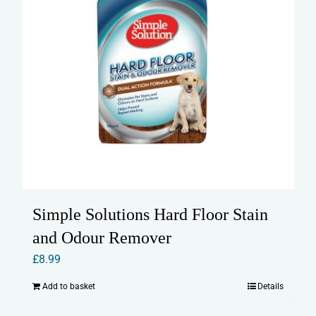
Simple Solutions Hard Floor Stain
and Odour Remover
£
8.99
Add to basket
Details