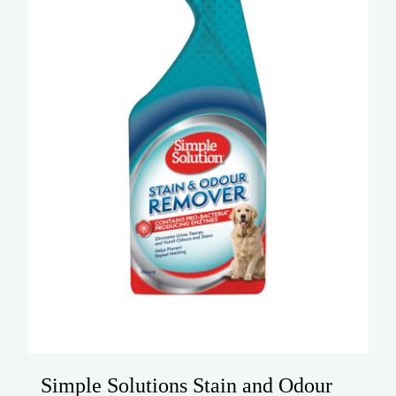
Simple Solutions Stain and Odour