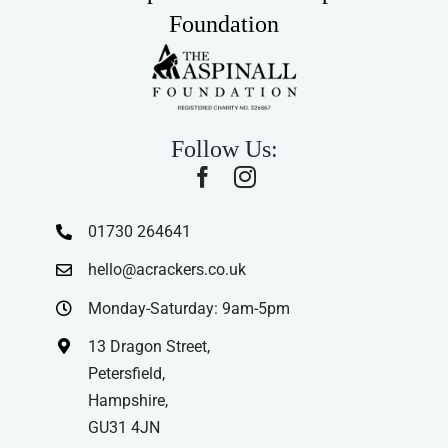
Foundation
Follow Us:
01730 264641
hello@acrackers.co.uk
Monday-Saturday: 9am-5pm
13 Dragon Street,
Petersfield,
Hampshire,
GU31 4JN