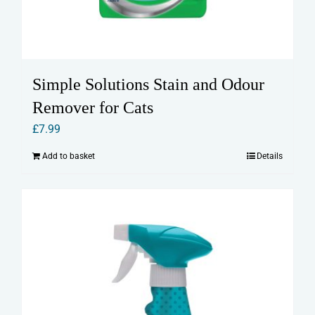
Simple Solutions Stain and Odour
Remover for Cats
£
7.99
Add to basket
Details