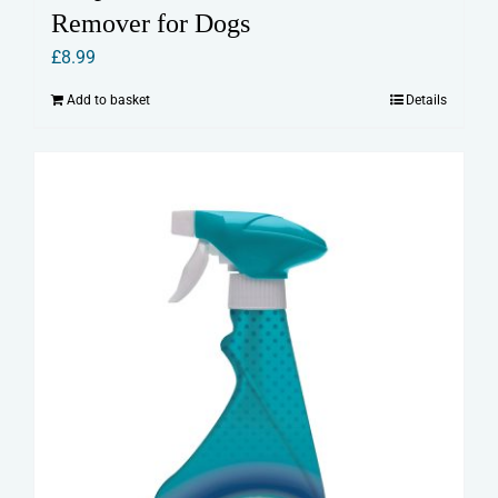
Remover for Dogs
£
8.99
Add to basket
Details