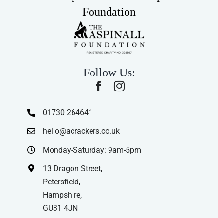
Foundation
Follow Us:
01730 264641
hello@acrackers.co.uk
Monday-Saturday: 9am-5pm
13 Dragon Street,
Petersfield,
Hampshire,
GU31 4JN