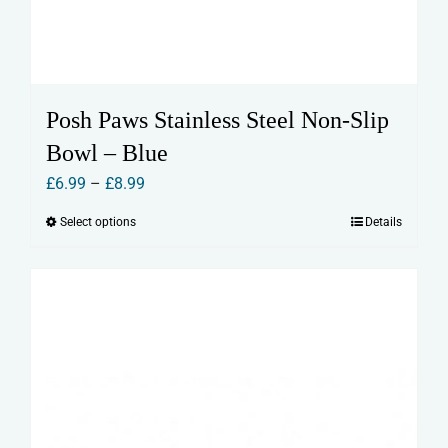
Posh Paws Stainless Steel Non-Slip
Bowl – Blue
Price
£
6.99
–
£
8.99
range:
Select options
Details
This
£6.99
product
through
has
£8.99
multiple
variants.
The
options
may