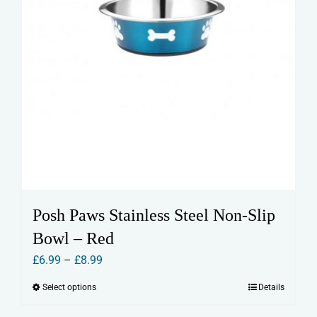
page
Posh Paws Stainless Steel Non-Slip
Bowl – Red
Price
£
6.99
–
£
8.99
range:
Select options
Details
This
£6.99
product