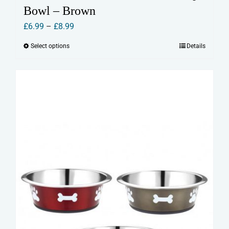
Bowl – Brown
Price
£
6.99
–
£
8.99
range:
Select options
Details
This
£6.99
product
through
has
£8.99
multiple
variants.
The
options
may
be
chosen
on
the
product