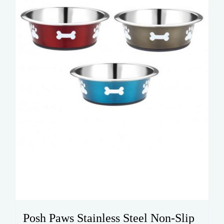
be
chosen
on
the
product
page
Posh Paws Stainless Steel Non-Slip