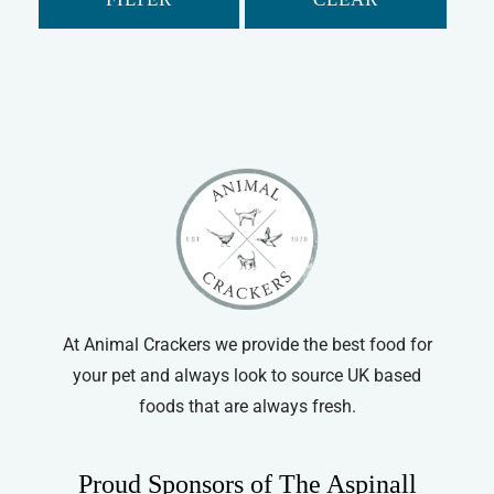
At Animal Crackers we provide the best food for
your pet and always look to source UK based
foods that are always fresh.
Proud Sponsors of The Aspinall