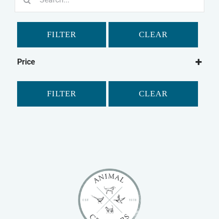
for:
FILTER
CLEAR
Price
FILTER
CLEAR