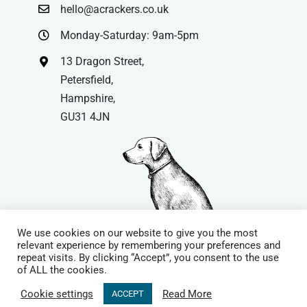
hello@acrackers.co.uk
Monday-Saturday: 9am-5pm
13 Dragon Street,
Petersfield,
Hampshire,
GU31 4JN
We use cookies on our website to give you the most
relevant experience by remembering your preferences and
repeat visits. By clicking “Accept”, you consent to the use
© Copyright
| Website by
Carrera UK
– Website Design in
of ALL the cookies.
Hampshire | All Rights Reserved |
Cookie Policy
|
Privacy Policy
|
Cookie settings
Read More
ACCEPT
Terms & Conditions