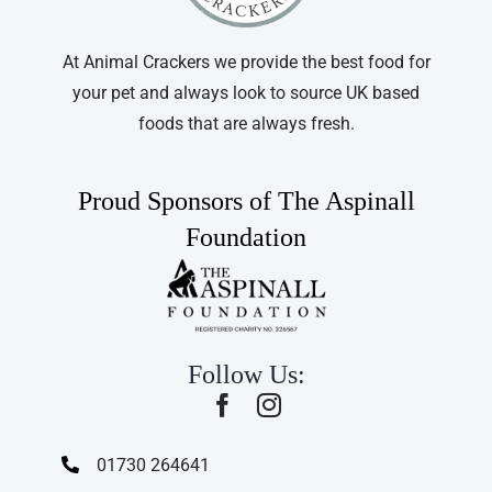
At Animal Crackers we provide the best food for
your pet and always look to source UK based
foods that are always fresh.
Proud Sponsors of The Aspinall
Foundation
Follow Us:
01730 264641