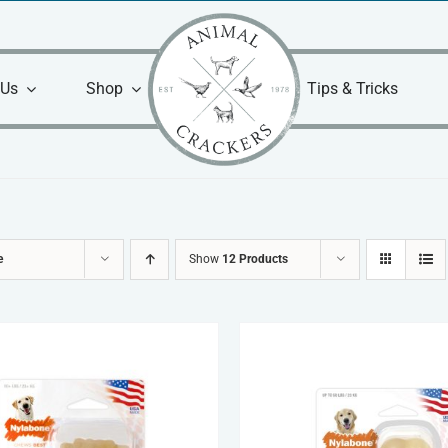
 Us
Shop
Tips & Tricks
e
Show
12 Products