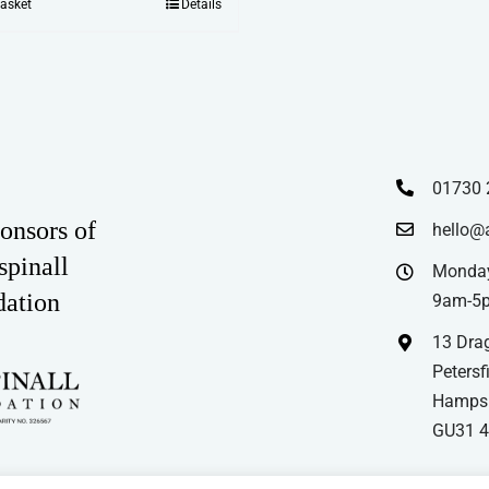
basket
Details
01730 
onsors of
hello@
spinall
Monday
dation
9am-5
13 Drag
Petersfi
Hampsh
GU31 