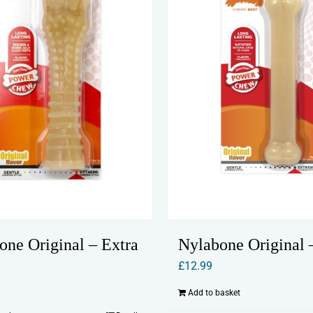
one Original – Extra
Nylabone Original 
£
12.99
Add to basket