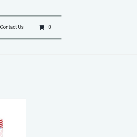
Contact Us
0