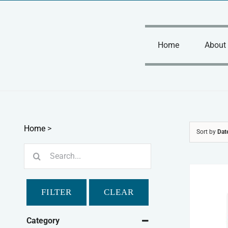
Skip
to
content
Home
About
Home
>
Sort by
Dat
Search
for:
FILTER
CLEAR
Category