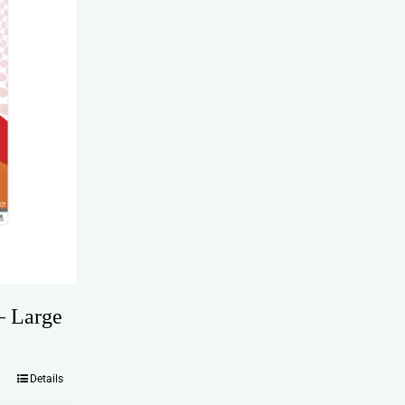
– Large
Details