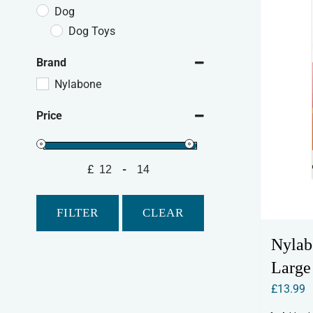
Dog
Dog Toys
Brand
Nylabone
Price
£
-
Minimum Price
Maximum Price
FILTER
CLEAR
Nylab
Large
£
13.99