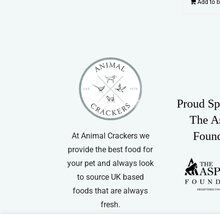
Add to 
Proud Sp
The A
Foun
At Animal Crackers we
provide the best food for
your pet and always look
to source UK based
foods that are always
fresh.