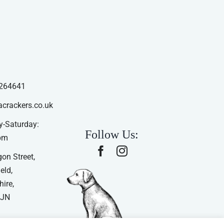
264641
acrackers.co.uk
-Saturday:
Follow Us:
pm
on Street,
eld,
ire,
4JN