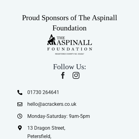
Proud Sponsors of The Aspinall
Foundation
Follow Us:
01730 264641
hello@acrackers.co.uk
Monday-Saturday: 9am-5pm
13 Dragon Street,
Petersfield,