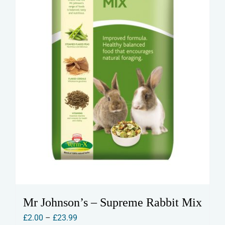
Mr Johnson’s – Supreme Rabbit Mix
Price
£
2.00
–
£
23.99