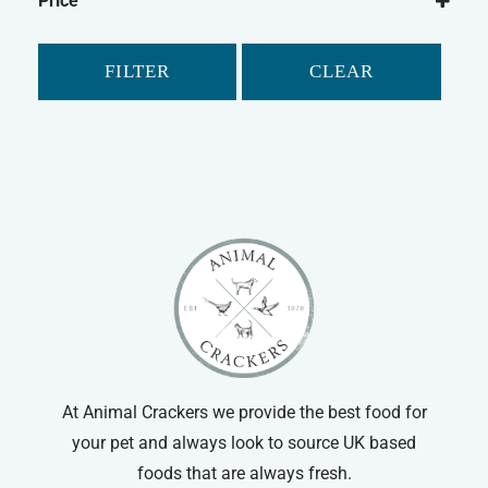
Price
Gerbil
Hamster
FILTER
CLEAR
Small Animal Food
At Animal Crackers we provide the best food for
your pet and always look to source UK based
foods that are always fresh.