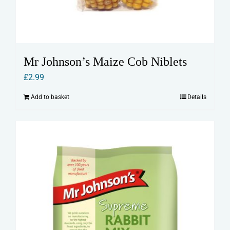
Mr Johnson’s Maize Cob Niblets
£
2.99
Add to basket
Details