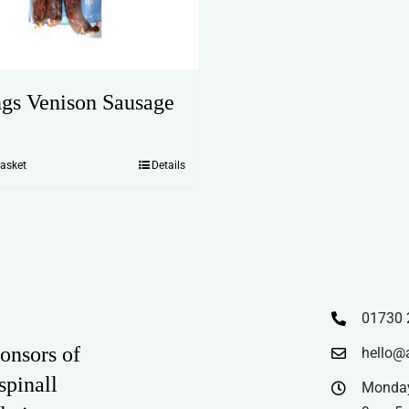
ngs Venison Sausage
basket
Details
01730 
onsors of
hello@
spinall
Monday