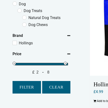
Dog
Dog Treats
Natural Dog Treats
Dog Chews
Brand
Hollings
Price
£
-
Minimum Price
Maximum Price
Holli
FILTER
CLEAR
£
4.99
Add to 