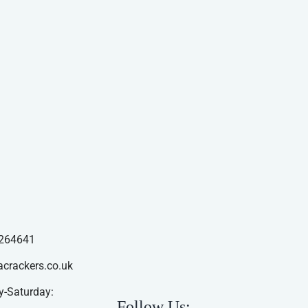
264641
acrackers.co.uk
-Saturday:
Follow Us: