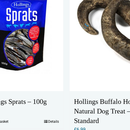
ngs Sprats – 100g
Hollings Buffalo H
Natural Dog Treat 
Standard
basket
Details
£
6.99