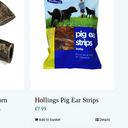
orn
Hollings Pig Ear Strips
–
£
7.99
Add to basket
Details