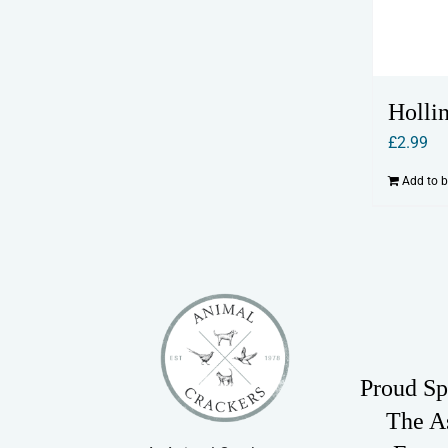
Holli
£
2.99
Add to 
Proud Sp
The A