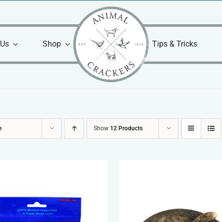
 Us
Shop
Tips & Tricks
e
Show
12 Products