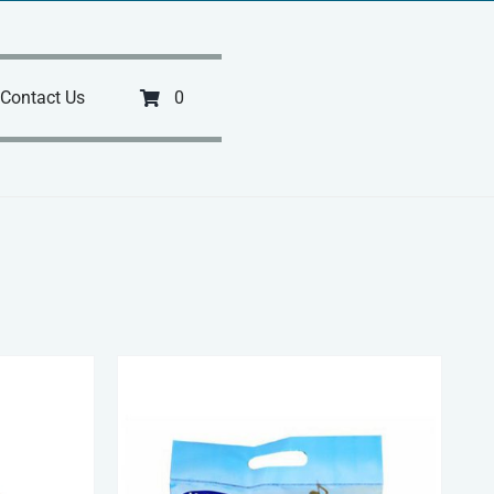
Contact Us
0