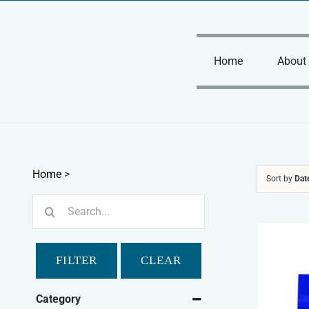
Skip
to
content
Home
About
Home
>
Sort by
Dat
Search
for:
FILTER
CLEAR
Category