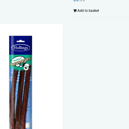
Add to basket