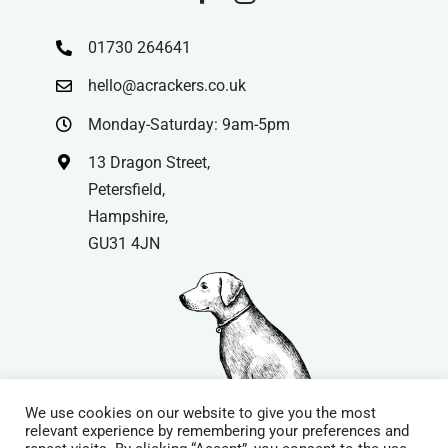
01730 264641
hello@acrackers.co.uk
Monday-Saturday: 9am-5pm
13 Dragon Street,
Petersfield,
Hampshire,
GU31 4JN
We use cookies on our website to give you the most
relevant experience by remembering your preferences and