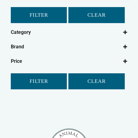
FILTER
CLEAR
Category
Small Animal
Brand
Guinea Pig
Critter's Choice
Gerbil
Price
Hamster
Small Animal Treats
FILTER
CLEAR