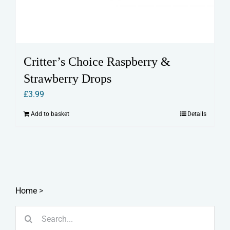
Critter’s Choice Raspberry &
Strawberry Drops
£
3.99
Add to basket
Details
Home
>
Search
for: