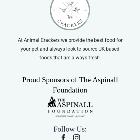
At Animal Crackers we provide the best food for
your pet and always look to source UK based
foods that are always fresh.
Proud Sponsors of The Aspinall
Foundation
Follow Us: