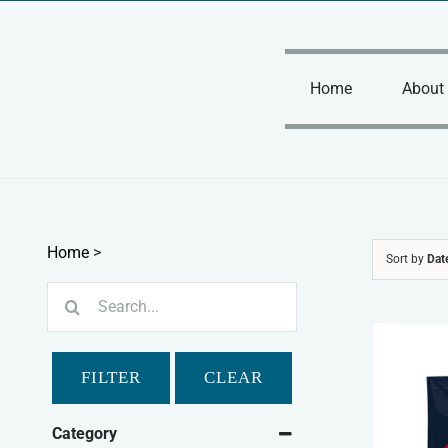
Skip
to
content
Home
About
Home
>
Sort by
Dat
Search
for:
FILTER
CLEAR
Category