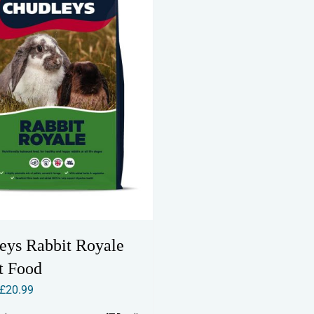
eys Rabbit Royale
t Food
Price
£
20.99
range: