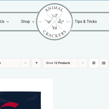
 Us
Shop
Tips & Tricks
e
Show
12 Products