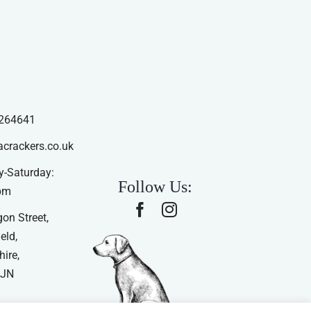
264641
acrackers.co.uk
-Saturday:
Follow Us:
pm
on Street,
eld,
ire,
4JN