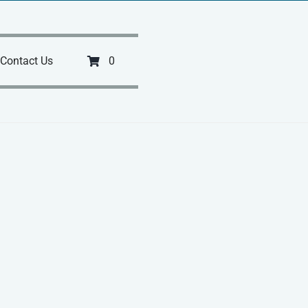
Contact Us
0