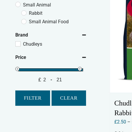
Small Animal
Rabbit
Small Animal Food
Brand
Chudleys
Price
£
-
Minimum Price
Maximum Price
FILTER
CLEAR
Chudl
Rabbi
£
2.50
–