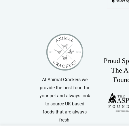
Select o
Proud Sp
The A
Foun
At Animal Crackers we
provide the best food for
your pet and always look
to source UK based
foods that are always
fresh.