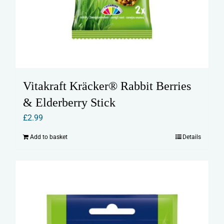
Vitakraft Kräcker® Rabbit Berries
& Elderberry Stick
£
2.99
Add to basket
Details