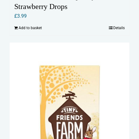
Strawberry Drops
£
3.99
Add to basket
Details