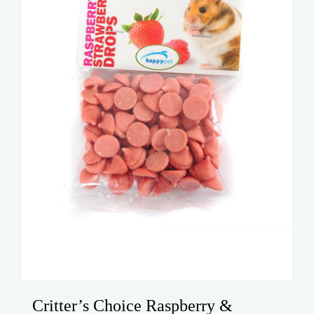
Critter’s Choice Raspberry &