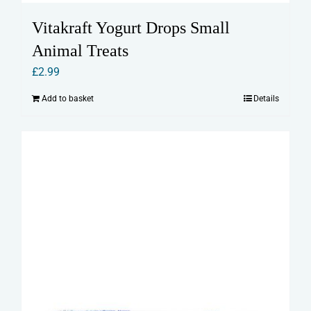
Vitakraft Yogurt Drops Small
Animal Treats
£
2.99
Add to basket
Details