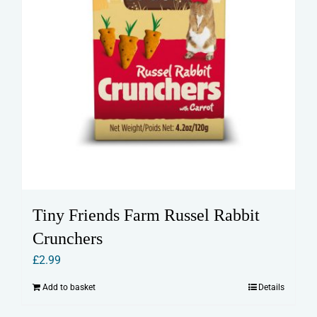
Tiny Friends Farm Russel Rabbit
Crunchers
£
2.99
Add to basket
Details