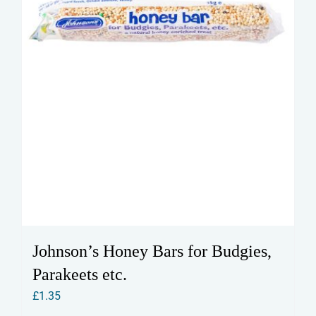
Johnson’s Honey Bars for Budgies,
Parakeets etc.
£
1.35