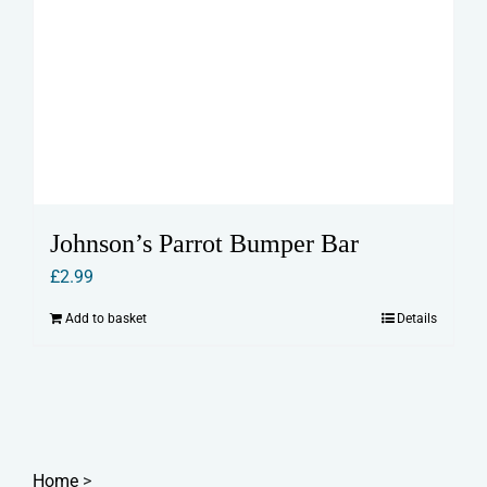
Johnson’s Parrot Bumper Bar
£
2.99
Add to basket
Details
Home
>