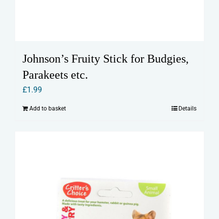
Johnson’s Fruity Stick for Budgies,
Parakeets etc.
£
1.99
Add to basket
Details