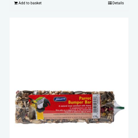
Add to basket
Details