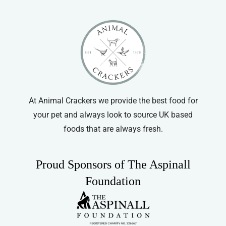
At Animal Crackers we provide the best food for
your pet and always look to source UK based
foods that are always fresh.
Proud Sponsors of The Aspinall
Foundation