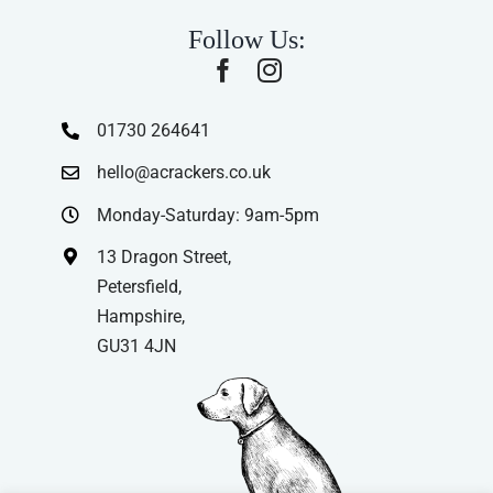
Follow Us:
01730 264641
hello@acrackers.co.uk
Monday-Saturday: 9am-5pm
13 Dragon Street,
Petersfield,
Hampshire,
GU31 4JN