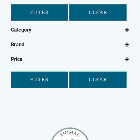
FILTER
CLEAR
Category
Small Animal
Brand
Rabbit
Animal Dreams
Pet Bird
Price
Classic
Guinea Pig
Critter's Choice
Gerbil
FILTER
CLEAR
Johnson's
Hamster
Mr Johnson's
Ferret
Petlife
Chinchilla
Safebed
Small Animal Bedding
Supreme
Small Animal Cleaning
Tiny Friends Farm
Small Animal Treats
Vitakraft
Small Animal Bowls/Drinking Bottles