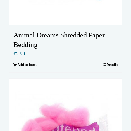
Animal Dreams Shredded Paper
Bedding
£
2.99
Add to basket
Details