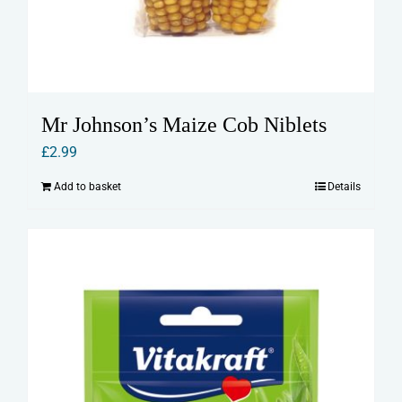
Mr Johnson’s Maize Cob Niblets
£
2.99
Add to basket
Details