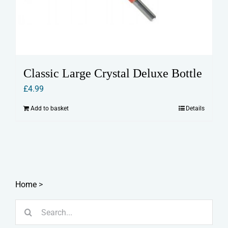
Classic Large Crystal Deluxe Bottle
£
4.99
Add to basket
Details
Home
>
Search
for: