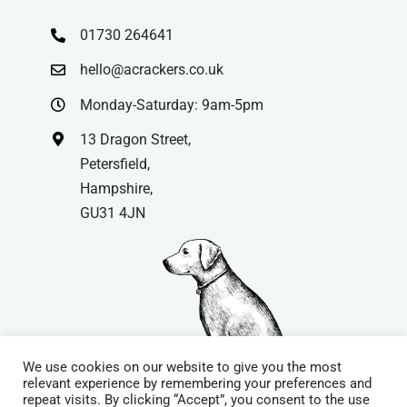
01730 264641
hello@acrackers.co.uk
Monday-Saturday: 9am-5pm
13 Dragon Street,
Petersfield,
Hampshire,
GU31 4JN
We use cookies on our website to give you the most
relevant experience by remembering your preferences and
repeat visits. By clicking “Accept”, you consent to the use