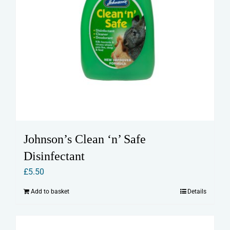
Johnson’s Clean ‘n’ Safe
Disinfectant
£
5.50
Add to basket
Details