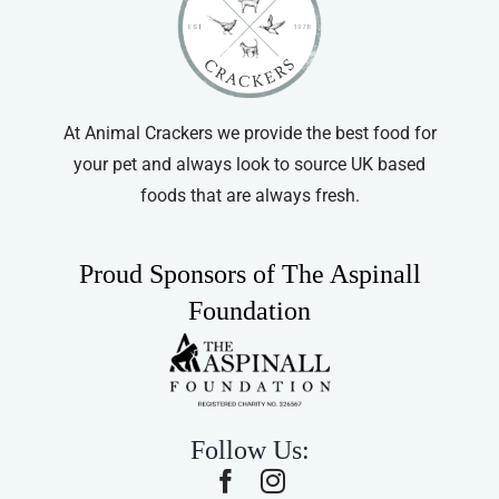
At Animal Crackers we provide the best food for
your pet and always look to source UK based
foods that are always fresh.
Proud Sponsors of The Aspinall
Foundation
Follow Us: