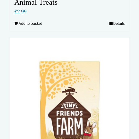
Animal Treats
£
2.99
Add to basket
Details