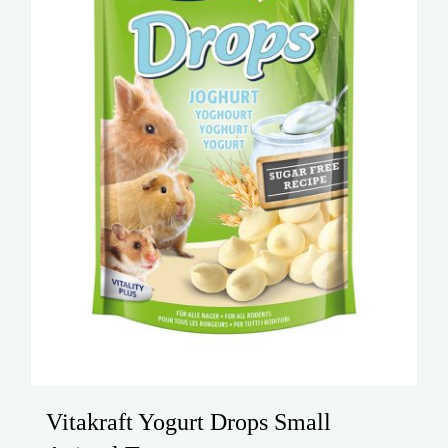
Vitakraft Yogurt Drops Small