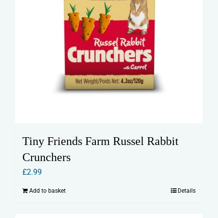
Tiny Friends Farm Russel Rabbit
Crunchers
£
2.99
Add to basket
Details