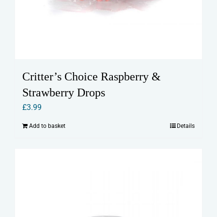
Critter’s Choice Raspberry &
Strawberry Drops
£
3.99
Add to basket
Details