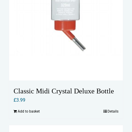
Classic Midi Crystal Deluxe Bottle
£
3.99
Add to basket
Details