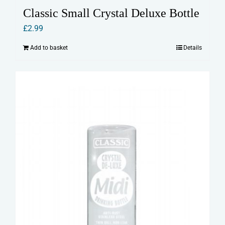
Classic Small Crystal Deluxe Bottle
£
2.99
Add to basket
Details