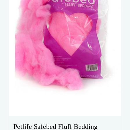
Petlife Safebed Fluff Bedding