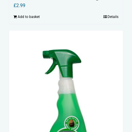
£
2.99
Add to basket
Details