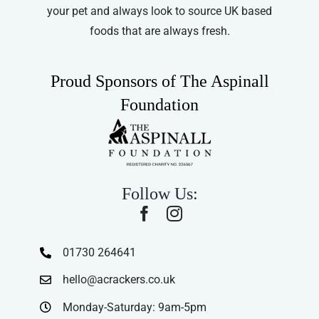
your pet and always look to source UK based
foods that are always fresh.
Proud Sponsors of The Aspinall
Foundation
Follow Us:
01730 264641
hello@acrackers.co.uk
Monday-Saturday: 9am-5pm