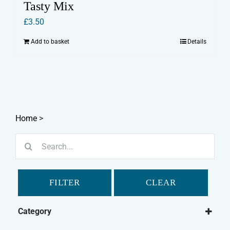
Tasty Mix
£
3.50
Add to basket
Details
Home
>
Search
for:
FILTER
CLEAR
Category
Small Animal