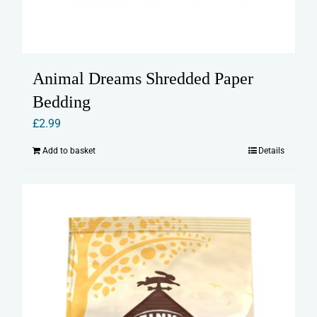
Animal Dreams Shredded Paper
Bedding
£
2.99
Add to basket
Details