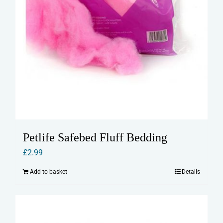
Petlife Safebed Fluff Bedding
£
2.99
Add to basket
Details