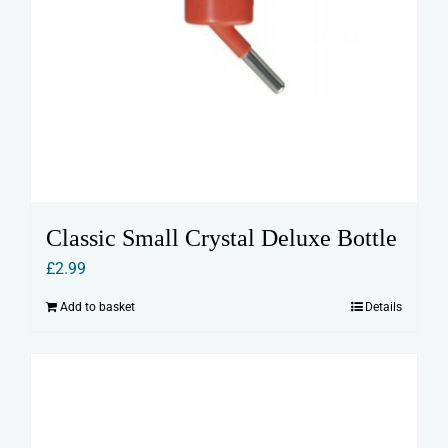
Classic Small Crystal Deluxe Bottle
£
2.99
Add to basket
Details