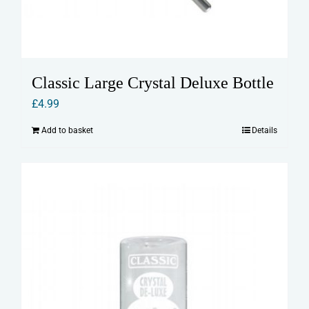
Classic Large Crystal Deluxe Bottle
£
4.99
Add to basket
Details