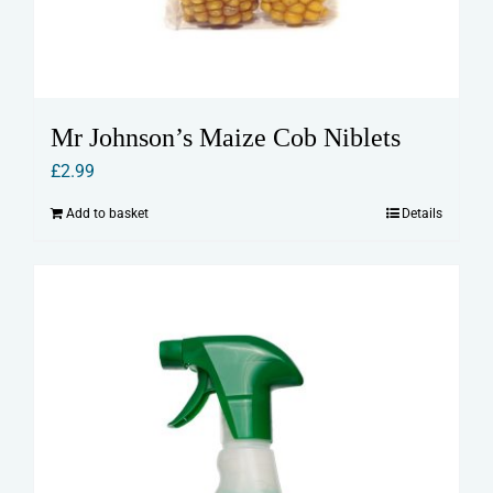
Mr Johnson’s Maize Cob Niblets
£
2.99
Add to basket
Details