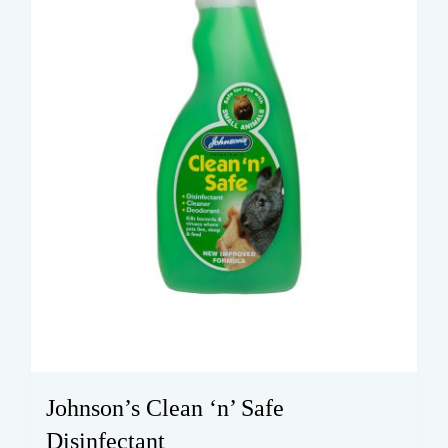
Johnson’s Clean ‘n’ Safe
Disinfectant