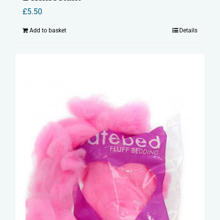
£
5.50
Add to basket
Details