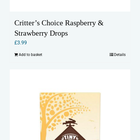
Critter’s Choice Raspberry &
Strawberry Drops
£
3.99
Add to basket
Details