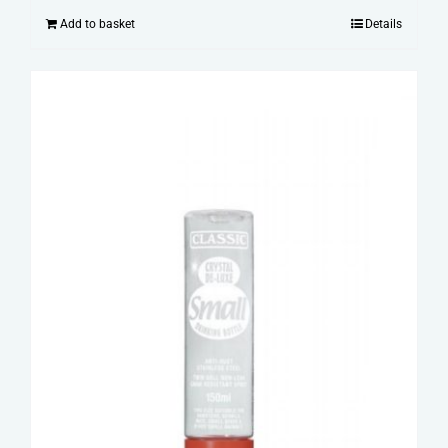
Add to basket
Details