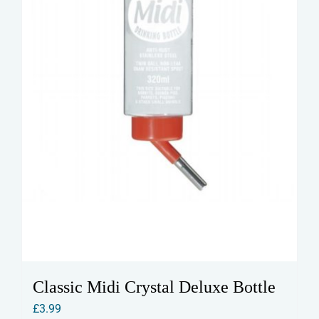
Classic Midi Crystal Deluxe Bottle
£
3.99