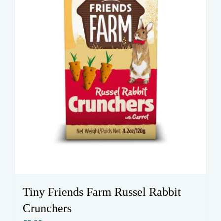
Tiny Friends Farm Russel Rabbit
Crunchers