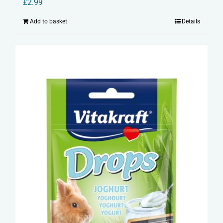
£
2.99
Add to basket
Details