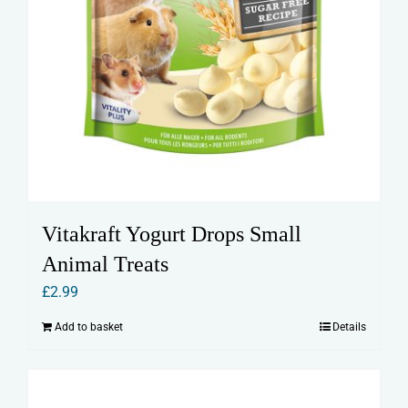
Vitakraft Yogurt Drops Small
Animal Treats
£
2.99
Add to basket
Details