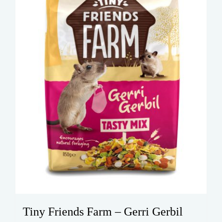
Tiny Friends Farm – Gerri Gerbil