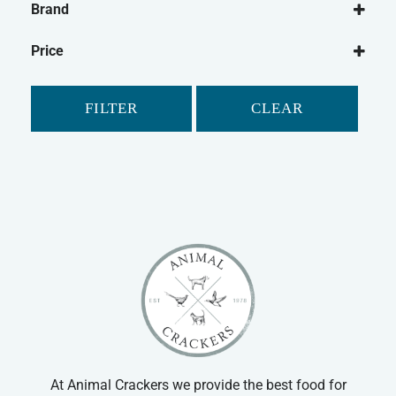
Brand
Rabbit
Animal Dreams
Pet Bird
Price
Classic
Guinea Pig
Critter's Choice
Gerbil
FILTER
CLEAR
Johnson's
Hamster
Mr Johnson's
Ferret
Petlife
Chinchilla
Safebed
Small Animal Food
Supreme
Small Animal Bedding
Tiny Friends Farm
Small Animal Cleaning
Vitakraft
Small Animal Treats
Small Animal Bowls/Drinking Bottles
At Animal Crackers we provide the best food for