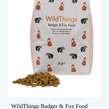
WildThings Badger & Fox Food