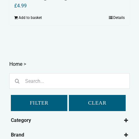
£
4.99
Add to basket
Details
Home
>
Search
for:
FILTER
CLEAR
Category
Small Animal
Brand
British Wild Animals