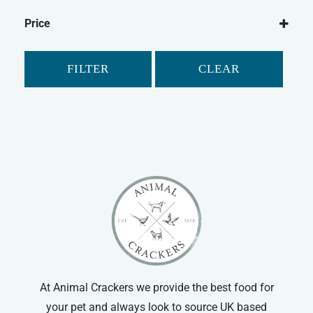
Bramble's
Price
WildThings
FILTER
CLEAR
At Animal Crackers we provide the best food for
your pet and always look to source UK based