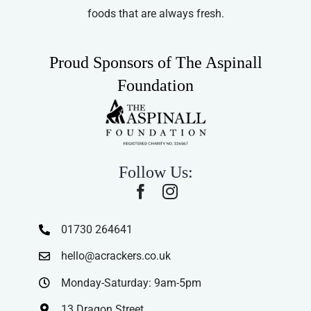
foods that are always fresh.
Proud Sponsors of The Aspinall
Foundation
Follow Us:
01730 264641
hello@acrackers.co.uk
Monday-Saturday: 9am-5pm
13 Dragon Street,