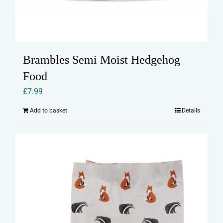
Brambles Semi Moist Hedgehog
Food
£
7.99
Add to basket
Details