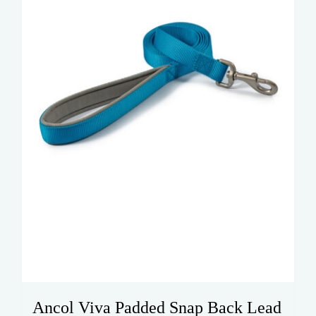
be
chosen
on
the
product
page
Ancol Viva Padded Snap Back Lead