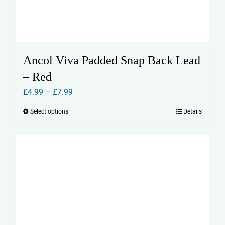
Ancol Viva Padded Snap Back Lead
– Red
Price
£
4.99
–
£
7.99
range:
Select options
Details
This
£4.99
product
through
has
£7.99
multiple
variants.
The
options
may