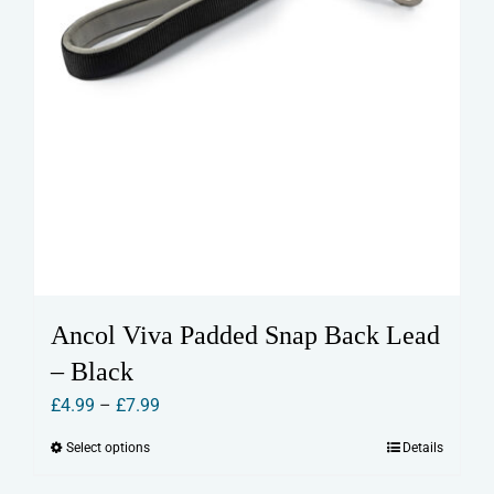
page
Ancol Viva Padded Snap Back Lead
– Black
Price
£
4.99
–
£
7.99
range:
Select options
Details
This
£4.99
product