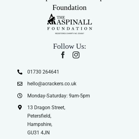
Foundation
Follow Us:
01730 264641
hello@acrackers.co.uk
Monday-Saturday: 9am-5pm
13 Dragon Street,
Petersfield,
Hampshire,
GU31 4JN