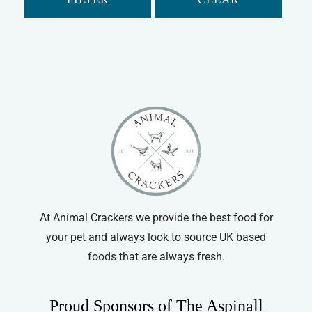
At Animal Crackers we provide the best food for
your pet and always look to source UK based
foods that are always fresh.
Proud Sponsors of The Aspinall