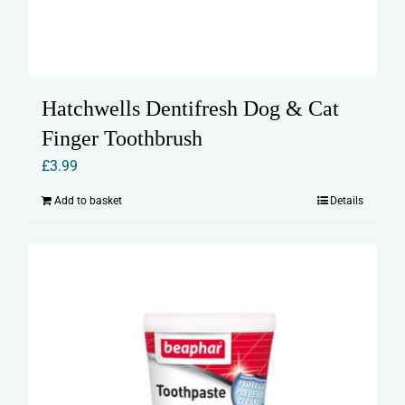
Hatchwells Dentifresh Dog & Cat
Finger Toothbrush
£
3.99
Add to basket
Details