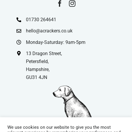
01730 264641
hello@acrackers.co.uk
Monday-Saturday: 9am-5pm
13 Dragon Street,
Petersfield,
Hampshire,
GU31 4JN
We use cookies on our website to give you the most