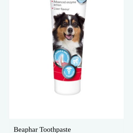
Beaphar Toothpaste