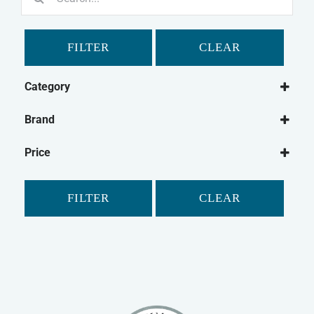
for:
FILTER
CLEAR
Category
Dog
Brand
Dog Medical
Beaphar
Dog Dental
Price
Hatchwells
Cat
Cat Medical
FILTER
CLEAR
Cat Dental