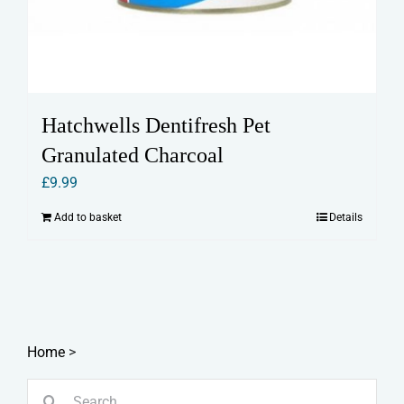
Hatchwells Dentifresh Pet
Granulated Charcoal
£
9.99
Add to basket
Details
Home
>
Search