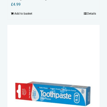
£
4.99
Add to basket
Details