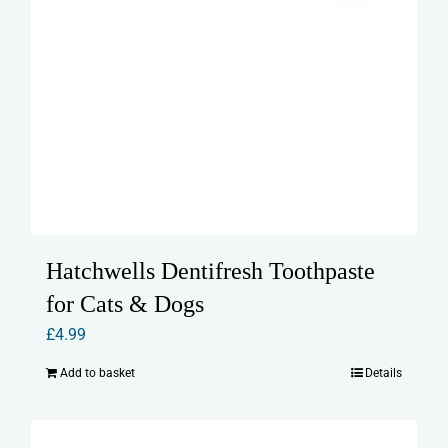
Hatchwells Dentifresh Toothpaste
for Cats & Dogs
£
4.99
Add to basket
Details