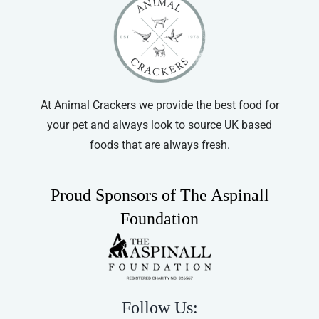
At Animal Crackers we provide the best food for
your pet and always look to source UK based
foods that are always fresh.
Proud Sponsors of The Aspinall
Foundation
Follow Us: