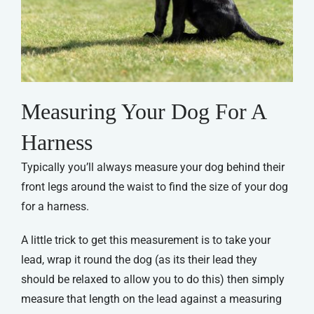
Measuring Your Dog For A
Harness
Typically you’ll always measure your dog behind their
front legs around the waist to find the size of your dog
for a harness.
A little trick to get this measurement is to take your
lead, wrap it round the dog (as its their lead they
should be relaxed to allow you to do this) then simply
measure that length on the lead against a measuring