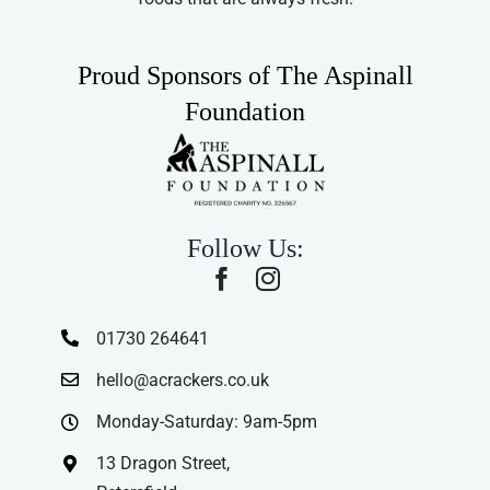
Proud Sponsors of The Aspinall
Foundation
Follow Us:
01730 264641
hello@acrackers.co.uk
Monday-Saturday: 9am-5pm
13 Dragon Street,