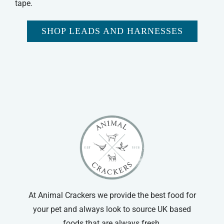
tape.
SHOP LEADS AND HARNESSES
At Animal Crackers we provide the best food for
your pet and always look to source UK based
foods that are always fresh.