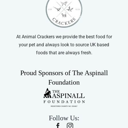
At Animal Crackers we provide the best food for
your pet and always look to source UK based
foods that are always fresh.
Proud Sponsors of The Aspinall
Foundation
Follow Us: