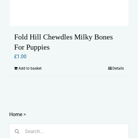
Fold Hill Chewdles Milky Bones
For Puppies
£
1.00
Add to basket
Details
Home
>
Search
for: