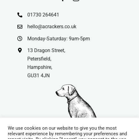
01730 264641
hello@acrackers.co.uk
Monday-Saturday: 9am-5pm
13 Dragon Street,
Petersfield,
Hampshire,
GU31 4JN
We use cookies on our website to give you the most
relevant experience by remembering your preferences and