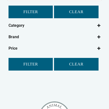
FILTER
CLEAR
Category
Dog
Brand
Dog Treats
Chewdles
Dog Biscuits
Price
Fold Hill
FILTER
CLEAR